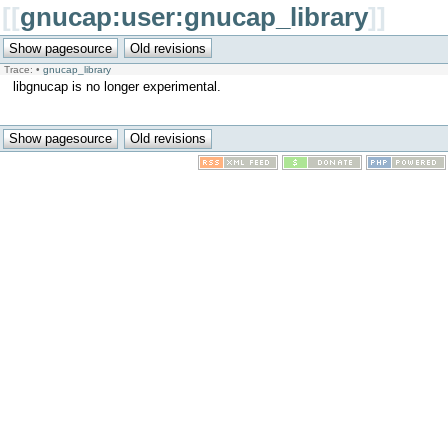
[[
gnucap:user:gnucap_library
]]
Trace:
•
gnucap_library
libgnucap is no longer experimental.