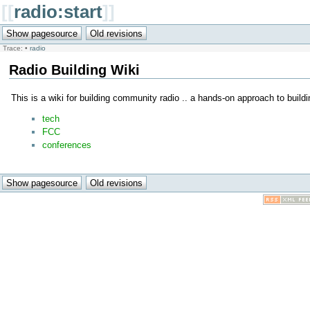
[[
radio:start
]]
Trace:
•
radio
Radio Building Wiki
This is a wiki for building community radio .. a hands-on approach to buil
tech
FCC
conferences