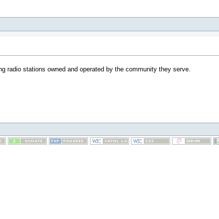
ding radio stations owned and operated by the community they serve.