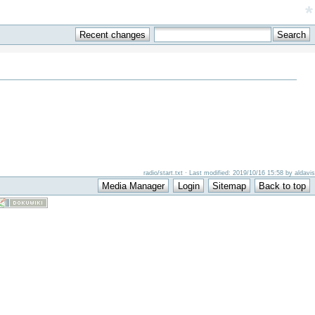
*
radio/start.txt · Last modified: 2019/10/16 15:58 by aldavis