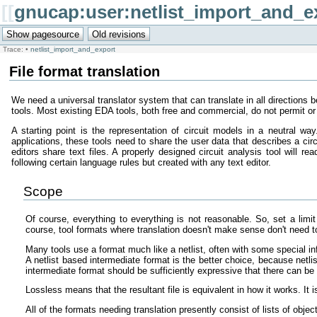
[[
gnucap:user:netlist_import_and_e
Trace:
•
netlist_import_and_export
File format translation
We need a universal translator system that can translate in all directions 
tools. Most existing EDA tools, both free and commercial, do not permit or 
A starting point is the representation of circuit models in a neutral w
applications, these tools need to share the user data that describes a ci
editors share text files. A properly designed circuit analysis tool will r
following certain language rules but created with any text editor.
Scope
Of course, everything to everything is not reasonable. So, set a limit 
course, tool formats where translation doesn't make sense don't need t
Many tools use a format much like a netlist, often with some special i
A netlist based intermediate format is the better choice, because netlis
intermediate format should be sufficiently expressive that there can be 
Lossless means that the resultant file is equivalent in how it works. It 
All of the formats needing translation presently consist of lists of obj