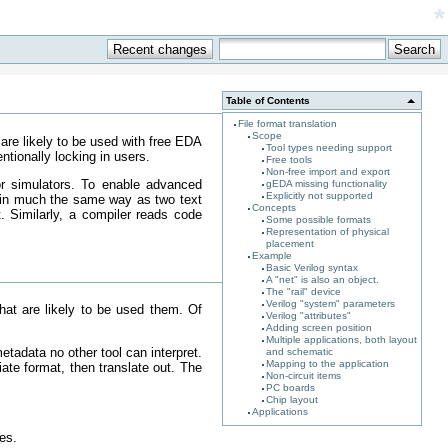
*
Table of Contents
File format translation
Scope
 are likely to be used with free EDA
Tool types needing support
ntionally locking in users.
Free tools
Non-free import and export
 or simulators. To enable advanced
gEDA missing functionality
Explicitly not supported
ta in much the same way as two text
Concepts
t. Similarly, a compiler reads code
Some possible formats
Representation of physical
placement
Example
Basic Verilog syntax
A "net" is also an object.
The "rail" device
Verilog "system" parameters
that are likely to be used them. Of
Verilog "attributes"
Adding screen position
Multiple applications, both layout
tadata no other tool can interpret.
and schematic
Mapping to the application
iate format, then translate out. The
Non-circuit items
.
PC boards
Chip layout
Applications
es.