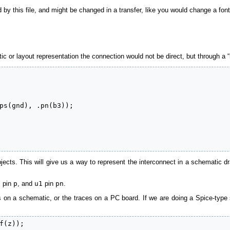
 by this file, and might be changed in a transfer, like you would change a f
c or layout representation the connection would not be direct, but through a “
ps(gnd), .pn(b3));

ects. This will give us a way to represent the interconnect in a schematic dra
2
pin
p
, and
u1
pin
pn
.
es on a schematic, or the traces on a PC board. If we are doing a Spice-type
f(z));
