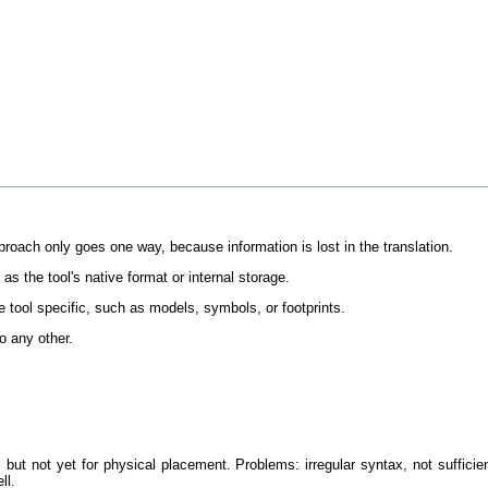
 approach only goes one way, because information is lost in the translation.
 the tool's native format or internal storage.
are tool specific, such as models, symbols, or footprints.
o any other.
ge, but not yet for physical placement. Problems: irregular syntax, not suffi
ll.