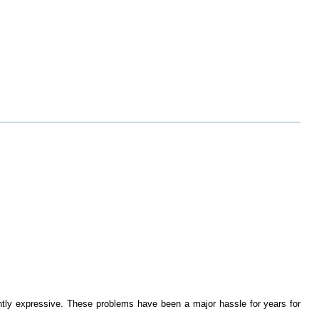
ciently expressive. These problems have been a major hassle for years for