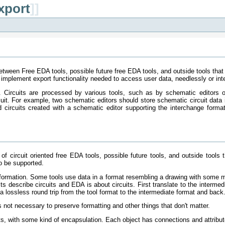
xport
]]
between Free EDA tools, possible future free EDA tools, and outside tools that
implement export functionality needed to access user data, needlessly or inte
ay. Circuits are processed by various tools, such as by schematic editors
rcuit. For example, two schematic editors should store schematic circuit da
ead circuits created with a schematic editor supporting the interchange forma
of circuit oriented free EDA tools, possible future tools, and outside tools 
o be supported.
nformation. Some tools use data in a format resembling a drawing with some me
ts describe circuits and EDA is about circuits. First translate to the intermed
a lossless round trip from the tool format to the intermediate format and back
is not necessary to preserve formatting and other things that don't matter.
ects, with some kind of encapsulation. Each object has connections and attribut