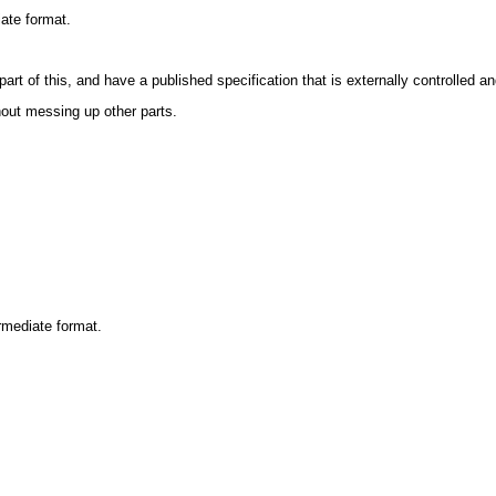
iate format.
art of this, and have a published specification that is externally controlled an
out messing up other parts.
ermediate format.