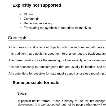
Explicitly not supported
Plotting
Commands
Behavioral modeling
Translating the symbols or footprints themselves.
Concepts
All of these consist of lists of objects, with connections and attributes.
It is tradition that a netlist is used for interchange, but the traditional
The format must convey the meaning, not necessarily in the same way as
It is not necessary to translate parts that are usually in libraries, and 
All contenders for possible formats must support a lossless round-trip t
Some possible formats
Spice
A popular netlist format. It has a history of use for interchan
developers. It is well accepted, but not by people who know it we