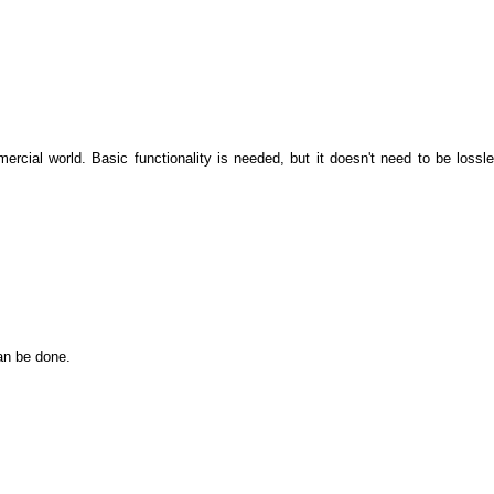
rcial world. Basic functionality is needed, but it doesn't need to be lossles
an be done.