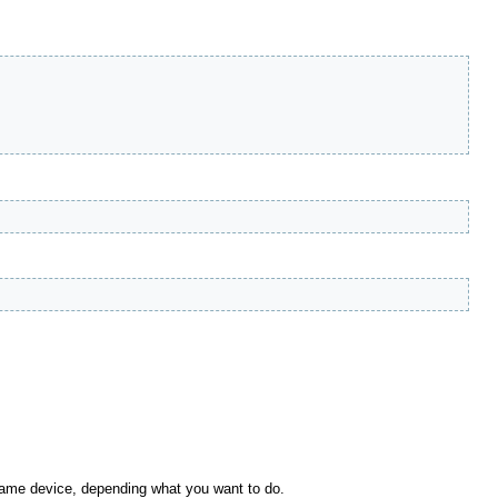
 same device, depending what you want to do.