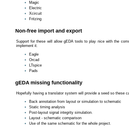
Magic
Electric
Xcircuit
Fritzing
Non-free import and export
Support for these will allow gEDA tools to play nice with the comme
implement it.
Eagle
Orcad
LTspice
Pads
gEDA missing functionality
Hopefully having a translator system will provide a seed so these c
Back annotation from layout or simulation to schematic
Static timing analysis
Post-layout signal integrity simulation.
Layout - schematic comparison
Use of the same schematic for the whole project.