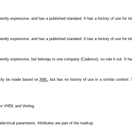
ficiently expressive, and has a published standard. It has a history of use for i
ficiently expressive, and has a published standard. It has a history of use for i
iciently expressive, but belongs to one company (Cadence), so rule it out. It ha
asily be made based on
XML
, but has no history of use in a similar context
 for VHDL and Verilog.
lectrical parameters. Attributes are part of the markup.