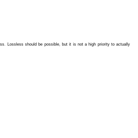
s. Lossless should be possible, but it is not a high priority to actually