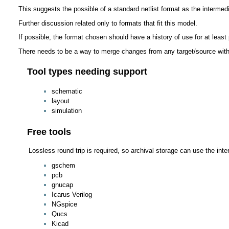
This suggests the possible of a standard netlist format as the intermed
Further discussion related only to formats that fit this model.
If possible, the format chosen should have a history of use for at least p
There needs to be a way to merge changes from any target/source with
Tool types needing support
schematic
layout
simulation
Free tools
Lossless round trip is required, so archival storage can use the int
gschem
pcb
gnucap
Icarus Verilog
NGspice
Qucs
Kicad