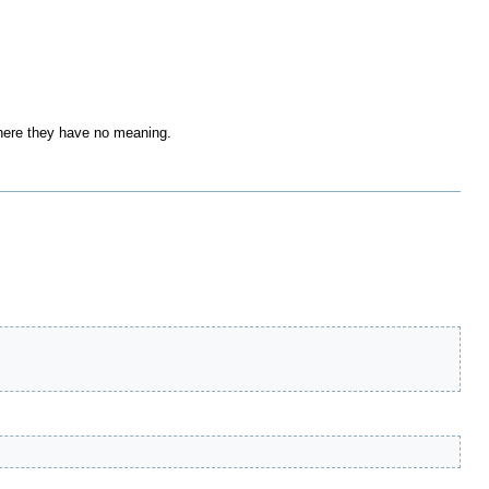
where they have no meaning.