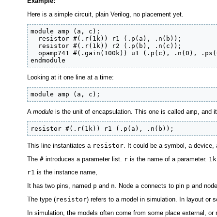
Example:
Here is a simple circuit, plain Verilog, no placement yet.
module amp (a, c);

  resistor #(.r(1k)) r1 (.p(a), .n(b));

  resistor #(.r(1k)) r2 (.p(b), .n(c));

  opamp741 #(.gain(100k)) u1 (.p(c), .n(0), .ps(
endmodule
Looking at it one line at a time:
module amp (a, c);
A
module
is the unit of encapsulation. This one is called
amp
, and 
resistor #(.r(1k)) r1 (.p(a), .n(b));
This line instantiates a
resistor
. It could be a symbol, a device, 
The
#
introduces a parameter list.
r
is the name of a parameter.
1k
r1
is the instance name,
It has two pins, named
p
and
n
. Node
a
connects to pin
p
and nod
The type (
resistor
) refers to a model in simulation. In layout or sc
In simulation, the models often come from some place external, or 