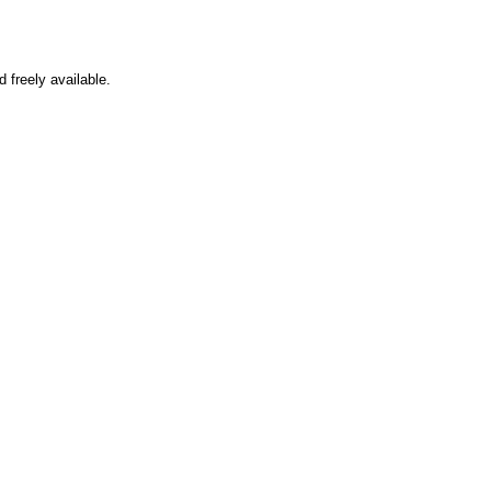
d freely available.