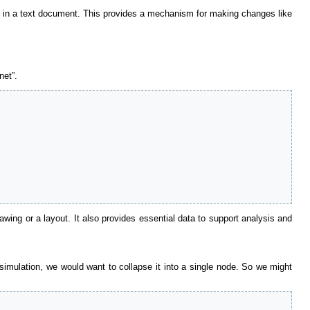
ont in a text document. This provides a mechanism for making changes like
net”.
wing or a layout. It also provides essential data to support analysis and
 simulation, we would want to collapse it into a single node. So we might