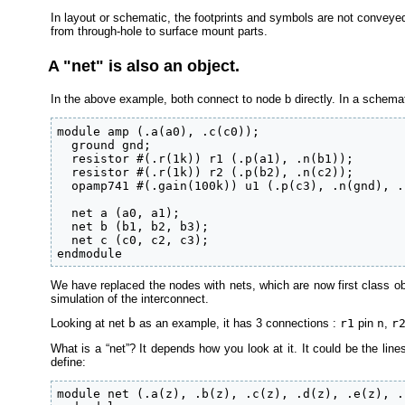
In layout or schematic, the footprints and symbols are not conveyed
from through-hole to surface mount parts.
A "net" is also an object.
In the above example, both connect to node b directly. In a schemati
module amp (.a(a0), .c(c0));

  ground gnd;

  resistor #(.r(1k)) r1 (.p(a1), .n(b1));

  resistor #(.r(1k)) r2 (.p(b2), .n(c2));

  opamp741 #(.gain(100k)) u1 (.p(c3), .n(gnd), .
  net a (a0, a1);

  net b (b1, b2, b3);

  net c (c0, c2, c3);

endmodule
We have replaced the nodes with nets, which are now first class obj
simulation of the interconnect.
Looking at net
b
as an example, it has 3 connections :
r1
pin
n
,
r
What is a “net”? It depends how you look at it. It could be the lin
define:
module net (.a(z), .b(z), .c(z), .d(z), .e(z), .