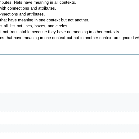
ributes. Nets have meaning in all contexts.
ith connections and attributes.
onnections and attributes.
 that have meaning in one context but not another.
 all. It's not lines, boxes, and circles.
ut not translatable because they have no meaning in other contexts.
butes that have meaning in one context but not in another context are ignored 