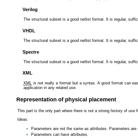
Verilog
The structural subset is a good netlist format. It is regular, suf
VHDL
The structural subset is a good netlist format. It is regular, suf
Spectre
The structural subset is a good netlist format. It is regular, suff
XML
XML
is not really a format but a syntax. A good format can e
application in any related use.
Representation of physical placement
This part is the only part where there is not a strong history of use
Ideas:
Parameters are not the same as attributes. Parameters are e
Parameters can have attributes.