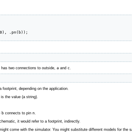
0), .pn(b));

it has two connections to outside,
a
and
c
.
a footprint, depending on the application.
is the value (a string).
e
b
connects to pin
n
.
hematic, it would refer to a footprint, indirectly.
might come with the simulator. You might substitute different models for the