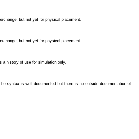
nterchange, but not yet for physical placement.
nterchange, but not yet for physical placement.
s a history of use for simulation only.
. The syntax is well documented but there is no outside documentation of