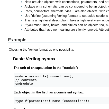
Nets are also objects with connections, parameters, and att
A place on a schematic can be considered to be an object, w
Pads, connectors, thermals, vias .. are also objects, with c
Use `define (assuming Verilog format) to set aside sections
This is a high level description. Take a high level view across
If you must, lines, boxes, and circles can be objects too, b
Attributes that have no meaning are silently ignored. Attri
Example
Choosing the Verilog format as one possibility.
Basic Verilog syntax
The unit of encapsulation is the “module”:
module my-module(connections);

// contents

endmodule
Each object in the list has a consistent syntax:
type #(parameters) name (connections);