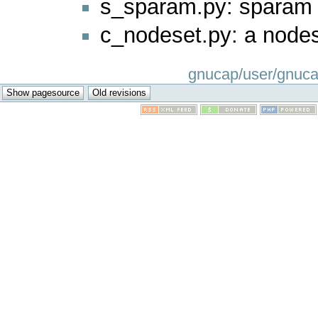
s_sparam.py: sparam
c_nodeset.py: a nod
gnucap/user/gnucap