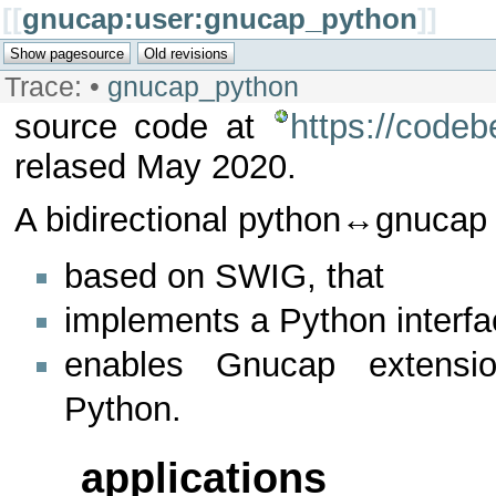
[[
gnucap:user:gnucap_python
]]
Trace:
•
gnucap_python
source code at
https://code
relased May 2020.
A bidirectional python↔gnucap 
based on SWIG, that
implements a Python interf
enables Gnucap extensio
Python.
applications