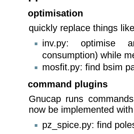
optimisation
quickly replace things l
inv.py: optimise a
consumption) while me
mosfit.py: find bsim 
command plugins
Gnucap runs commands 
now be implemented with 
pz_spice.py: find pole