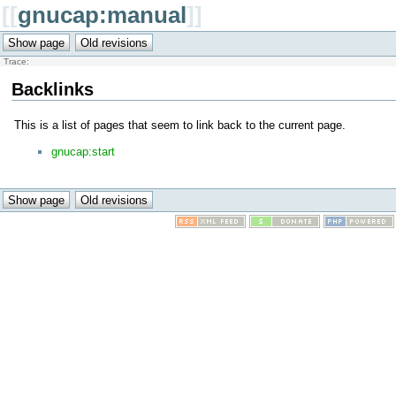
[[
gnucap:manual
]]
Trace:
Backlinks
This is a list of pages that seem to link back to the current page.
gnucap:start