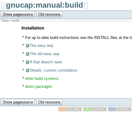
[[
gnucap:manual:build
]]
Trace:
•
build
Installation
* For up to date build instructions see the INSTALL files at the to
*
The easy way
*
The old easy way
*
If that doesn't work
*
Details, custom compilation
*
other build systems
*
distro packages