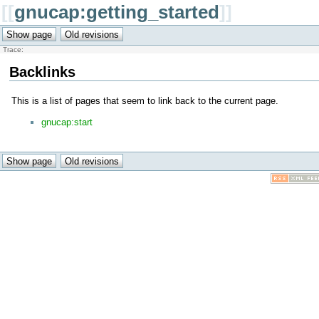
[[
gnucap:getting_started
]]
Trace:
Backlinks
This is a list of pages that seem to link back to the current page.
gnucap:start