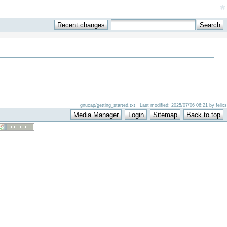
*
gnucap/getting_started.txt · Last modified: 2025/07/06 06:21 by felixs