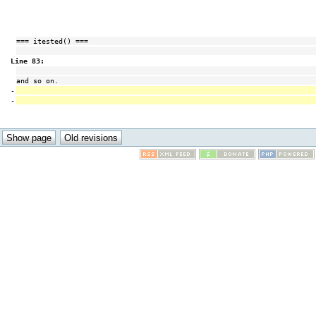
=== itested() ===
Line 83:
and so on.
-
-