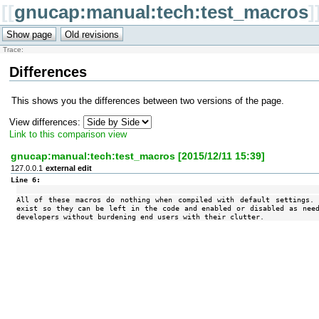
[[
gnucap:manual:tech:test_macros
]
Trace:
Differences
This shows you the differences between two versions of the page.
View differences:
Link to this comparison view
gnucap:manual:tech:test_macros [2015/12/11 15:39]
127.0.0.1
external edit
Line 6:
All of these macros do nothing when compiled with default settings
exist so they can be left in the code and enabled or disabled as nee
developers without burdening end users with their clutter.