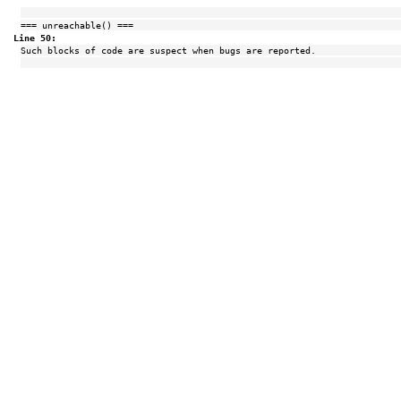
=== unreachable() ===
Line 50:
Such blocks of code are suspect when bugs are reported.