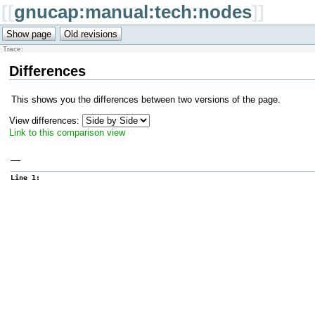
[[
gnucap:manual:tech:nodes
]]
Trace:
Differences
This shows you the differences between two versions of the page.
View differences:
Link to this comparison view
—
Line 1: